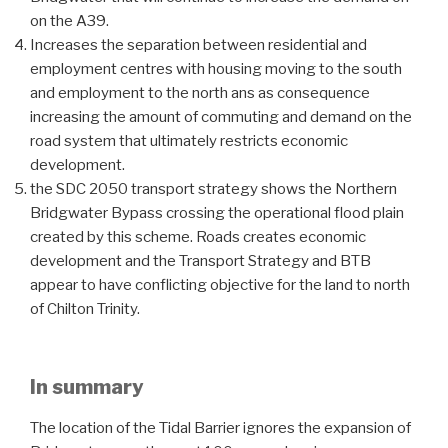
on the A39.
Increases the separation between residential and
employment centres with housing moving to the south
and employment to the north ans as consequence
increasing the amount of commuting and demand on the
road system that ultimately restricts economic
development.
the SDC 2050 transport strategy shows the Northern
Bridgwater Bypass crossing the operational flood plain
created by this scheme. Roads creates economic
development and the Transport Strategy and BTB
appear to have conflicting objective for the land to north
of Chilton Trinity.
In summary
The location of the Tidal Barrier ignores the expansion of