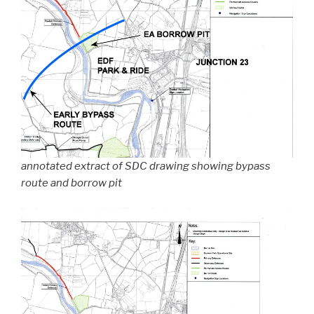
annotated extract of SDC drawing showing bypass
route and borrow pit