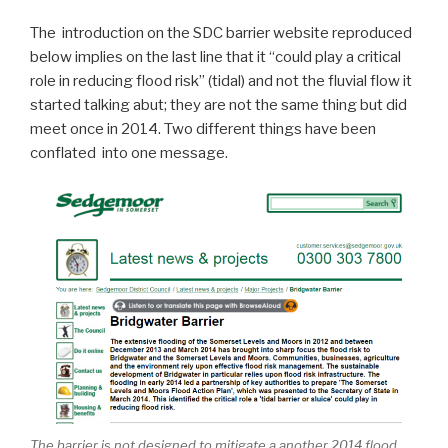
The introduction on the SDC barrier website reproduced
below implies on the last line that it “could play a critical
role in reducing flood risk” (tidal) and not the fluvial flow it
started talking abut; they are not the same thing but did
meet once in 2014. Two different things have been
conflated into one message.
The barrier is not designed to mitigate a another 2014 flood