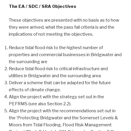
The EA / SDC / SRA Objectives
These objectives are presented with no basis as to how
they were arrived, what the pass fail criteria is and the
implications of not meeting the objectives.
Reduce tidal flood risk to the highest number of
properties and commercial businesses in Bridgwater and
the surrounding are
Reduce tidal flood risk to critical infrastructure and
utilities in Bridgwater and the surrounding area
Deliver a scheme that can be adapted for the future
effects of climate change.
Align the project with the strategy set out in the
PEFRMS (see also Section 2.2).
Align the project with the recommendations set out in
the ‘Protecting Bridgwater and the Somerset Levels &
Moors from Tidal Flooding, Flood Risk Management