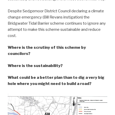
Despite Sedgemoor District Council declaring a climate
change emergency (Bill Revans instigation) the
Bridgwater Tidal Barrier scheme continues to ignore any
attempt to make this scheme sustainable and reduce
cost.
Where is the scrutiny of this scheme by
councilors?
Where is the sustainability?
What could be a better plan than to dig a very big
hole where you might need to build a road?