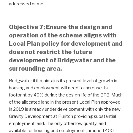
addressed or met.
Objective 7; Ensure the design and
operation of the scheme aligns with
Local Plan policy for development and
does not restrict the future
development of Bridgwater and the
surrounding area.
Bridgwater if it maintains its present level of growth in
housing and employment will need to increase its
footprint by 40% during the design life of the BTB. Much
of the allocated land in the present Local Plan approved
in 2019 is already under development with only the new
Gravity Development at Puriton providing substantial
employment land. The only other low quality land
available for housing and employment , around 1400