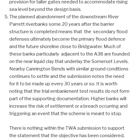
provision for taller gates needed to accommodate rising
sea level beyond the design basis.
The planned abandonment of the downstream River
Parrett riverbanks some 20 years after the barrier
structure is completed means that the secondary flood
defenses ultimately become the primary flood defence
and the future shoreline close to Bridgwater. Much of
these banks particularly adjacent to the A38 are founded
on the near liquid clay that underlay the Somerset Levels.
Nearby Cannington Bends with similar ground conditions
continues to settle and the submission notes the need
for it to be made up every 30 years or so. It is worth
noting that the trial embankment test results do not form
part of the supporting documentation. Higher banks will
increase the risk of settlement or a breach occurring and
triggering an event that the scheme is meant to stop.
There is nothing within the TWA submission to support
the statement that the objective has been considered,