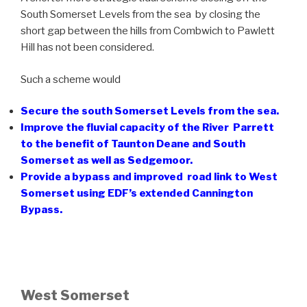
South Somerset Levels from the sea by closing the
short gap between the hills from Combwich to Pawlett
Hill has not been considered.
Such a scheme would
Secure the south Somerset Levels from the sea.
Improve the fluvial capacity of the River Parrett
to the benefit of Taunton Deane and South
Somerset as well as Sedgemoor.
Provide a bypass and improved road link to West
Somerset using EDF’s extended Cannington
Bypass.
West Somerset