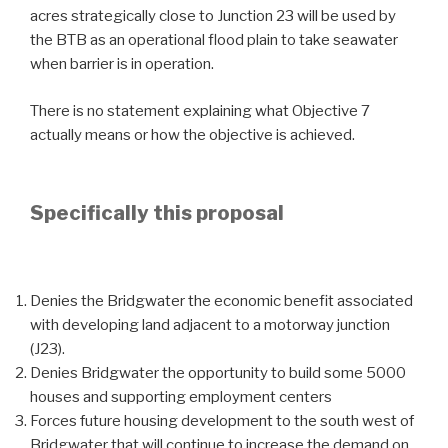
acres strategically close to Junction 23 will be used by
the BTB as an operational flood plain to take seawater
when barrier is in operation.
There is no statement explaining what Objective 7
actually means or how the objective is achieved.
Specifically this proposal
Denies the Bridgwater the economic benefit associated
with developing land adjacent to a motorway junction
(J23).
Denies Bridgwater the opportunity to build some 5000
houses and supporting employment centers
Forces future housing development to the south west of
Bridgwater that will continue to increase the demand on