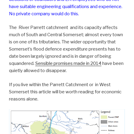
have suitable engineering qualifications and experience.
No private company would do this.
The River Parrett catchment and its capacity affects
much of South and Central Somerset; almost every town
is on one of its tributaries. The wider opportunity that
Somerset’s flood defence expenditure presents has to
date been largely ignored and is in danger of being
squandered.
Sensible promises made in 2014
have been
quietly allowed to disappear.
If you live within the Parrett Catchment or in West
Somerset this article will be worth reading for economic
reasons alone.