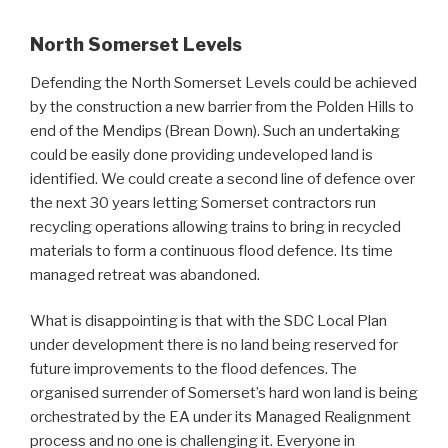
North Somerset Levels
Defending the North Somerset Levels could be achieved
by the construction a new barrier from the Polden Hills to
end of the Mendips (Brean Down). Such an undertaking
could be easily done providing undeveloped land is
identified. We could create a second line of defence over
the next 30 years letting Somerset contractors run
recycling operations allowing trains to bring in recycled
materials to form a continuous flood defence. Its time
managed retreat was abandoned.
What is disappointing is that with the SDC Local Plan
under development there is no land being reserved for
future improvements to the flood defences. The
organised surrender of Somerset’s hard won land is being
orchestrated by the EA under its Managed Realignment
process and no one is challenging it. Everyone in