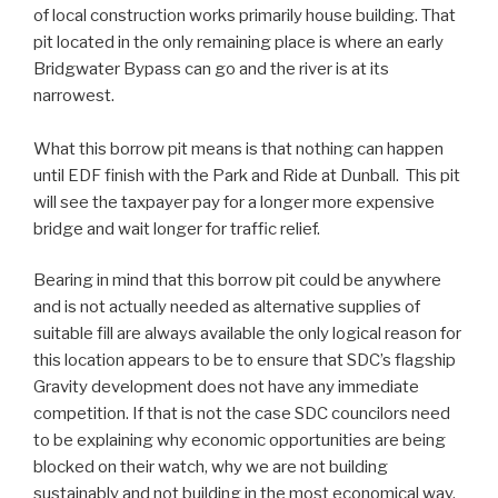
of local construction works primarily house building. That
pit located in the only remaining place is where an early
Bridgwater Bypass can go and the river is at its
narrowest.
What this borrow pit means is that nothing can happen
until EDF finish with the Park and Ride at Dunball. This pit
will see the taxpayer pay for a longer more expensive
bridge and wait longer for traffic relief.
Bearing in mind that this borrow pit could be anywhere
and is not actually needed as alternative supplies of
suitable fill are always available the only logical reason for
this location appears to be to ensure that SDC’s flagship
Gravity development does not have any immediate
competition. If that is not the case SDC councilors need
to be explaining why economic opportunities are being
blocked on their watch, why we are not building
sustainably and not building in the most economical way.