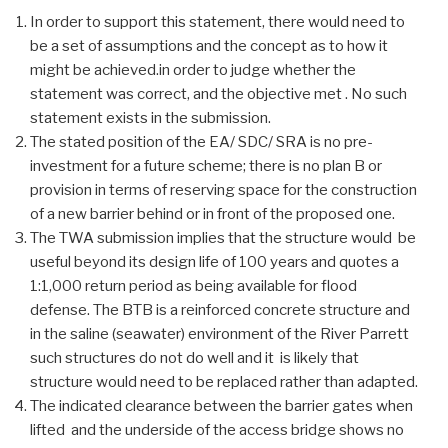
In order to support this statement, there would need to
be a set of assumptions and the concept as to how it
might be achieved.in order to judge whether the
statement was correct, and the objective met . No such
statement exists in the submission.
The stated position of the EA/ SDC/ SRA is no pre-
investment for a future scheme; there is no plan B or
provision in terms of reserving space for the construction
of a new barrier behind or in front of the proposed one.
The TWA submission implies that the structure would be
useful beyond its design life of 100 years and quotes a
1:1,000 return period as being available for flood
defense. The BTB is a reinforced concrete structure and
in the saline (seawater) environment of the River Parrett
such structures do not do well and it is likely that
structure would need to be replaced rather than adapted.
The indicated clearance between the barrier gates when
lifted and the underside of the access bridge shows no