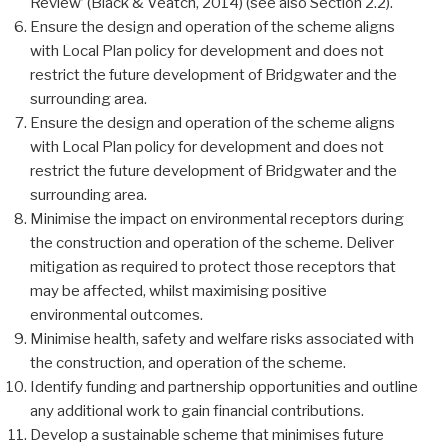
Review’ (Black & Veatch, 2014) (see also Section 2.2).
Ensure the design and operation of the scheme aligns
with Local Plan policy for development and does not
restrict the future development of Bridgwater and the
surrounding area.
Ensure the design and operation of the scheme aligns
with Local Plan policy for development and does not
restrict the future development of Bridgwater and the
surrounding area.
Minimise the impact on environmental receptors during
the construction and operation of the scheme. Deliver
mitigation as required to protect those receptors that
may be affected, whilst maximising positive
environmental outcomes.
Minimise health, safety and welfare risks associated with
the construction, and operation of the scheme.
Identify funding and partnership opportunities and outline
any additional work to gain financial contributions.
Develop a sustainable scheme that minimises future