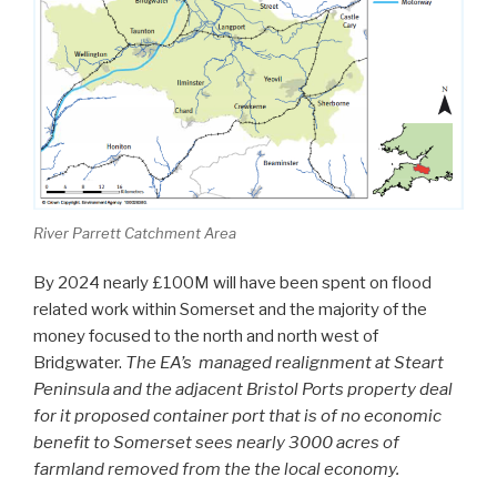
River Parrett Catchment Area
By 2024 nearly £100M will have been spent on flood
related work within Somerset and the majority of the
money focused to the north and north west of
Bridgwater.
The EA’s managed realignment at Steart
Peninsula and the adjacent Bristol Ports property deal
for it proposed container port that is of no economic
benefit to Somerset sees nearly 3000 acres of
farmland removed from the the local economy.