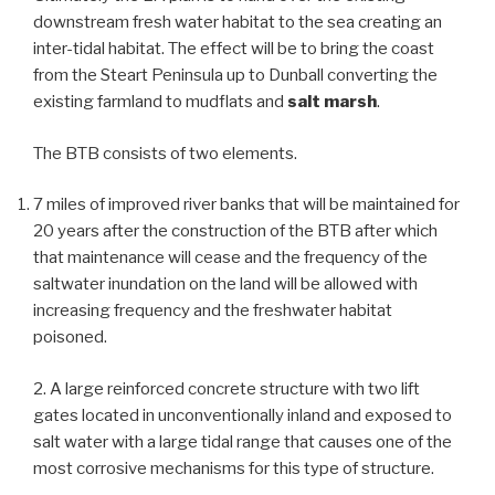
downstream fresh water habitat to the sea creating an
inter-tidal habitat. The effect will be to bring the coast
from the Steart Peninsula up to Dunball converting the
existing farmland to mudflats and
salt marsh
.
The BTB consists of two elements.
7 miles of improved river banks that will be maintained for
20 years after the construction of the BTB after which
that maintenance will cease and the frequency of the
saltwater inundation on the land will be allowed with
increasing frequency and the freshwater habitat
poisoned.
2. A large reinforced concrete structure with two lift
gates located in unconventionally inland and exposed to
salt water with a large tidal range that causes one of the
most corrosive mechanisms for this type of structure.