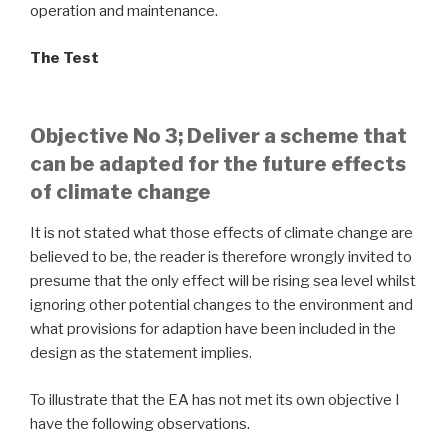
operation and maintenance.
The Test
Objective No 3; Deliver a scheme that
can be adapted for the future effects
of climate change
It is not stated what those effects of climate change are
believed to be, the reader is therefore wrongly invited to
presume that the only effect will be rising sea level whilst
ignoring other potential changes to the environment and
what provisions for adaption have been included in the
design as the statement implies.
To illustrate that the EA has not met its own objective I
have the following observations.