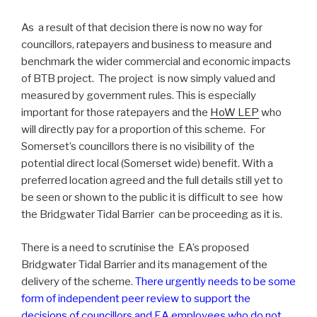
As a result of that decision there is now no way for
councillors, ratepayers and business to measure and
benchmark the wider commercial and economic impacts
of BTB project. The project is now simply valued and
measured by government rules. This is especially
important for those ratepayers and the
HoW LEP
who
will directly pay for a proportion of this scheme. For
Somerset’s councillors there is no visibility of the
potential direct local (Somerset wide) benefit. With a
preferred location agreed and the full details still yet to
be seen or shown to the public it is difficult to see how
the Bridgwater Tidal Barrier can be proceeding as it is.
There is a need to scrutinise the EA’s proposed
Bridgwater Tidal Barrier and its management of the
delivery of the scheme.
There urgently needs to be some
form of independent peer review to support the
decisions of councillors and EA employees who do not