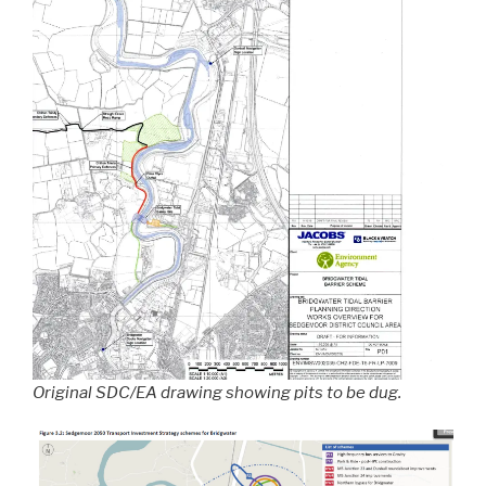
Original SDC/EA drawing showing pits to be dug.