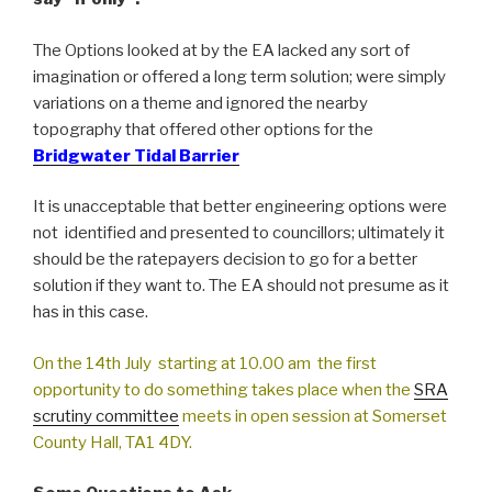
The Options looked at by the EA lacked any sort of
imagination or offered a long term solution; were simply
variations on a theme and ignored the nearby
topography that offered other options for the
Bridgwater Tidal Barrier
It is unacceptable that better engineering options were
not identified and presented to councillors; ultimately it
should be the ratepayers decision to go for a better
solution if they want to. The EA should not presume as it
has in this case.
On the 14th July starting at 10.00 am the first
opportunity to do something takes place when the
SRA
scrutiny committee
meets in open session at Somerset
County Hall, TA1 4DY.