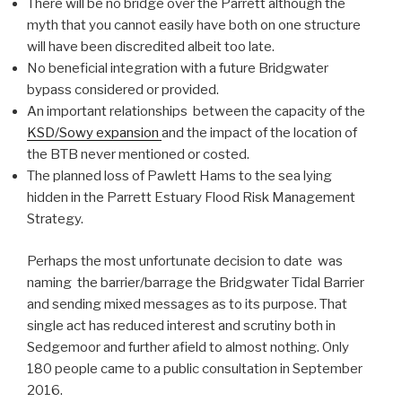
There will be no bridge over the Parrett although the
myth that you cannot easily have both on one structure
will have been discredited albeit too late.
No beneficial integration with a future Bridgwater
bypass considered or provided.
An important relationships between the capacity of the
KSD/Sowy expansion
and the impact of the location of
the BTB never mentioned or costed.
The planned loss of Pawlett Hams to the sea lying
hidden in the Parrett Estuary Flood Risk Management
Strategy.
Perhaps the most unfortunate decision to date was
naming the barrier/barrage the Bridgwater Tidal Barrier
and sending mixed messages as to its purpose. That
single act has reduced interest and scrutiny both in
Sedgemoor and further afield to almost nothing. Only
180 people came to a public consultation in September
2016.