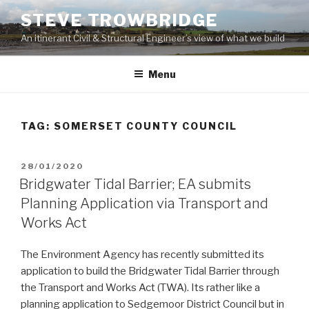
Skip
STEVE TROWBRIDGE
to
An itinerant Civil & Structural Engineer’s view of what we build
content
Menu
TAG:
SOMERSET COUNTY COUNCIL
POSTED
28/01/2020
ON
Bridgwater Tidal Barrier; EA submits
Planning Application via Transport and
Works Act
The Environment Agency has recently submitted its
application to build the Bridgwater Tidal Barrier through
the Transport and Works Act (TWA). Its rather like a
planning application to Sedgemoor District Council but in