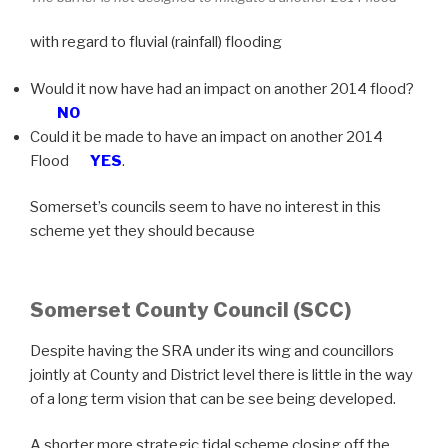
with regard to fluvial (rainfall) flooding
Would it now have had an impact on another 2014 flood?
NO
Could it be made to have an impact on another 2014
Flood
YES
.
Somerset’s councils seem to have no interest in this
scheme yet they should because
Somerset County Council (SCC)
Despite having the SRA under its wing and councillors
jointly at County and District level there is little in the way
of a long term vision that can be see being developed.
A shorter more strategic tidal scheme closing off the