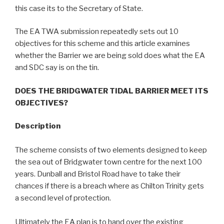
this case its to the Secretary of State.
The EA TWA submission repeatedly sets out 10
objectives for this scheme and this article examines
whether the Barrier we are being sold does what the EA
and SDC say is on the tin.
DOES THE BRIDGWATER TIDAL BARRIER MEET ITS
OBJECTIVES?
Description
The scheme consists of two elements designed to keep
the sea out of Bridgwater town centre for the next 100
years. Dunball and Bristol Road have to take their
chances if there is a breach where as Chilton Trinity gets
a second level of protection.
Ultimately the EA plan is to hand over the existing