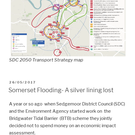
SDC 2050 Transport Strategy map
POSTED
26/05/2017
ON
Somerset Flooding- A silver lining lost
A year or so ago when Sedgemoor District Council (SDC)
and the Environment Agency started work on the
Bridgwater Tidal Barrier (BTB) scheme they jointly
decided not to spend money on an economic impact
assessment.