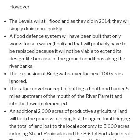
However
The Levels will still flood and as they did in 2014; they will
simply drain more quickly.
A flood defence system will have been built that only
works for sea water (tidal) and that will probably have to
be replaced because it will not be viable to extend its
design life because of the ground conditions along the
river banks.
The expansion of Bridgwater over the next 100 years
ignored.
The rather novel concept of putting a tidal flood barrier 5
miles upstream of the mouth of the River Parrett and
into the town implemented.
An additional 2,000 acres of productive agricultural land
will be in the process of being lost to agricultural bringing
the total of land lost to the local economy to 5,000 acres
including Steart Peninsular and the Bristol Ports land deal.