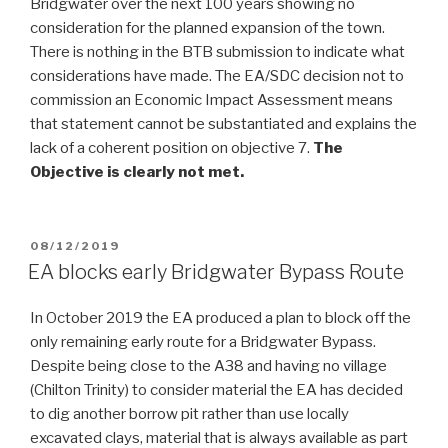
Bridgwater over the next 100 years showing no
consideration for the planned expansion of the town.
There is nothing in the BTB submission to indicate what
considerations have made. The EA/SDC decision not to
commission an Economic Impact Assessment means
that statement cannot be substantiated and explains the
lack of a coherent position on objective 7.
The
Objective is clearly not met.
POSTED
08/12/2019
ON
EA blocks early Bridgwater Bypass Route
In October 2019 the EA produced a plan to block off the
only remaining early route for a Bridgwater Bypass.
Despite being close to the A38 and having no village
(Chilton Trinity) to consider material the EA has decided
to dig another borrow pit rather than use locally
excavated clays, material that is always available as part