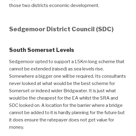
those two districts economic development.
Sedgemoor District Council (SDC)
South Somerset Levels
Sedgemoor opted to support a 15Km long scheme that
cannot be extended (raised) as sea levels rise.
Somewhere a bigger one will be required. Its consultants
never looked at what would be the best scheme for
Somerset or indeed wider Bridgwater. It is just what
would be the cheapest for the EA whilst the SRA and
SDC looked on. A location for the barrier where a bridge
cannot be added to it is hardly planning for the future but
it does ensure the ratepayer does not get value for
money.