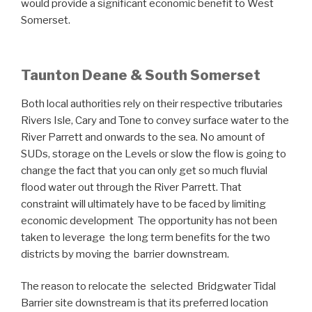
would provide a significant economic benefit to West
Somerset.
Taunton Deane & South Somerset
Both local authorities rely on their respective tributaries
Rivers Isle, Cary and Tone to convey surface water to the
River Parrett and onwards to the sea. No amount of
SUDs, storage on the Levels or slow the flow is going to
change the fact that you can only get so much fluvial
flood water out through the River Parrett. That
constraint will ultimately have to be faced by limiting
economic development The opportunity has not been
taken to leverage the long term benefits for the two
districts by moving the barrier downstream.
The reason to relocate the selected Bridgwater Tidal
Barrier site downstream is that its preferred location