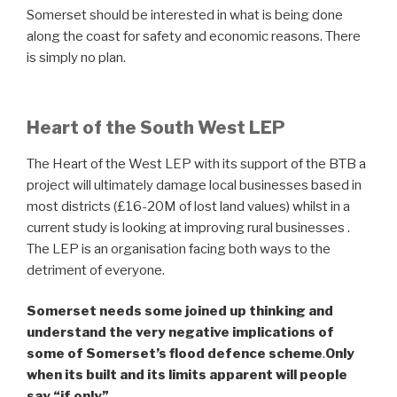
Somerset should be interested in what is being done
along the coast for safety and economic reasons. There
is simply no plan.
Heart of the South West LEP
The Heart of the West LEP with its support of the BTB a
project will ultimately damage local businesses based in
most districts (£16-20M of lost land values) whilst in a
current study is looking at improving rural businesses .
The LEP is an organisation facing both ways to the
detriment of everyone.
Somerset needs some joined up thinking and
understand the very negative implications of
some of Somerset’s flood defence scheme
.
Only
when its built and its limits apparent will people
say “if only”.