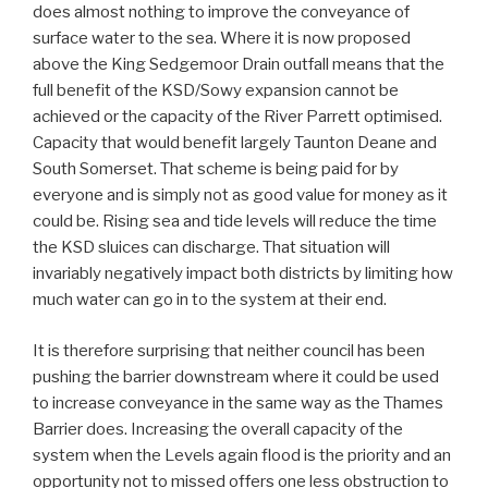
does almost nothing to improve the conveyance of
surface water to the sea. Where it is now proposed
above the King Sedgemoor Drain outfall means that the
full benefit of the KSD/Sowy expansion cannot be
achieved or the capacity of the River Parrett optimised.
Capacity that would benefit largely Taunton Deane and
South Somerset. That scheme is being paid for by
everyone and is simply not as good value for money as it
could be. Rising sea and tide levels will reduce the time
the KSD sluices can discharge. That situation will
invariably negatively impact both districts by limiting how
much water can go in to the system at their end.
It is therefore surprising that neither council has been
pushing the barrier downstream where it could be used
to increase conveyance in the same way as the Thames
Barrier does. Increasing the overall capacity of the
system when the Levels again flood is the priority and an
opportunity not to missed offers one less obstruction to