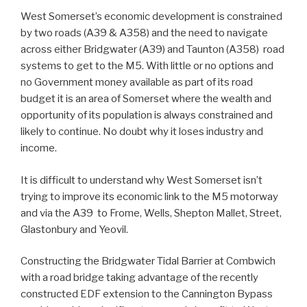
West Somerset’s economic development is constrained
by two roads (A39 & A358) and the need to navigate
across either Bridgwater (A39) and Taunton (A358) road
systems to get to the M5. With little or no options and
no Government money available as part of its road
budget it is an area of Somerset where the wealth and
opportunity of its population is always constrained and
likely to continue. No doubt why it loses industry and
income.
It is difficult to understand why West Somerset isn’t
trying to improve its economic link to the M5 motorway
and via the A39 to Frome, Wells, Shepton Mallet, Street,
Glastonbury and Yeovil.
Constructing the Bridgwater Tidal Barrier at Combwich
with a road bridge taking advantage of the recently
constructed EDF extension to the Cannington Bypass